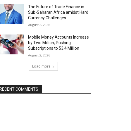
The Future of Trade Finance in
Sub-Saharan Africa amidst Hard
Currency Challenges
August 2, 2026
Mobile Money Accounts Increase
by Two Million, Pushing
Subscriptions to 53.4 Million
August 2, 2026
Load more
RECENT COMMENTS