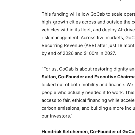
This funding will allow GoCab to scale oper
high-growth cities across and outside the co
vehicles within its fleet, and deploy AI-drive
risk management. Across five markets, GoC
Recurring Revenue (ARR) after just 18 month
by end of 2026 and $100m in 2027.
“For us, GoCab is about restoring dignity a
Sultan, Co-Founder and Executive Chairm
locked out of both mobility and finance. W
people who actually needed it to work. This
access to fair, ethical financing while accele
carbon emissions, and building a more inclu
our investors.”
Hendrick Ketchemen, Co-Founder of GoCa