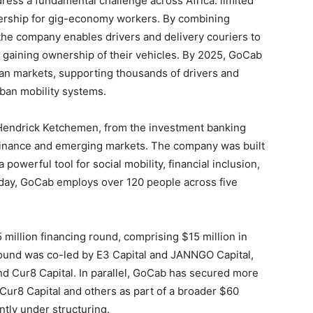
ess a fundamental challenge across Africa: limited
nership for gig-economy workers. By combining
 the company enables drivers and delivery couriers to
 gaining ownership of their vehicles. By 2025, GoCab
ican markets, supporting thousands of drivers and
rban mobility systems.
endrick Ketchemen, from the investment banking
 finance and emerging markets. The company was built
a powerful tool for social mobility, financial inclusion,
y, GoCab employs over 120 people across five
million financing round, comprising $15 million in
 round was co-led by E3 Capital and JANNGO Capital,
nd Cur8 Capital. In parallel, GoCab has secured more
Cur8 Capital and others as part of a broader $60
ntly under structuring.