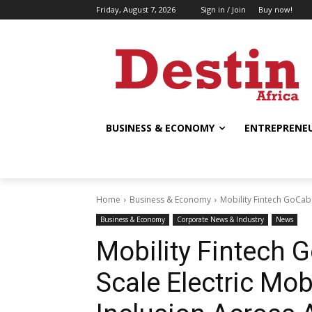
Friday, August 7, 2026
Sign in / Join
Buy now!
BUSINESS & ECONOMY
ENTREPRENEU
Home
Business & Economy
Mobility Fintech GoCab R
Business & Economy
Corporate News & Industry
News
Mobility Fintech 
Scale Electric Mob