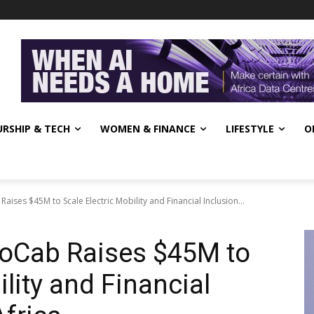
RSHIP & TECH
WOMEN & FINANCE
LIFESTYLE
O
aises $45M to Scale Electric Mobility and Financial Inclusion...
GoCab Raises $45M to
ility and Financial