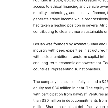
Founded in 2024, GoCab was created to addr
access to ethical financing and vehicle ow
mobility, technology, and inclusive finance,
generate stable income while progressively
had taken a leading position in several Afr
contributing to cleaner, more sustainable u
GoCab was founded by Azamat Sultan and H
industry with deep expertise in structured
with a clear ambition: transform capital into 
and long-term economic empowerment. Toda
countries, representing 18 nationalities.
The company has successfully closed a $45 
equity and $30 million in debt. The equity
with participation from KawiSafi Ventures a
than $30 million in debt commitments from 
million Shariah-compliant debt facility curre