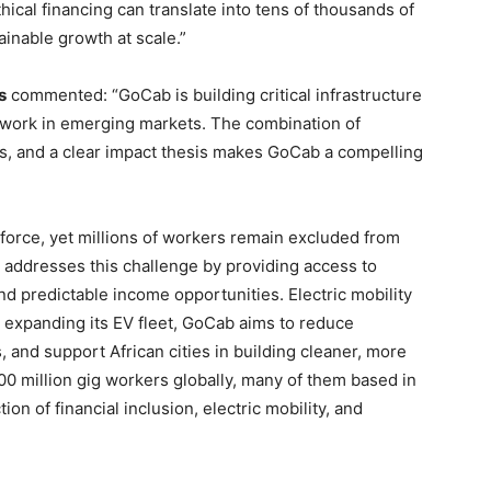
ical financing can translate into tens of thousands of
ainable growth at scale.”
s
commented: “GoCab is building critical infrastructure
f work in emerging markets. The combination of
cs, and a clear impact thesis makes GoCab a compelling
kforce, yet millions of workers remain excluded from
y addresses this challenge by providing access to
d predictable income opportunities. Electric mobility
by expanding its EV fleet, GoCab aims to reduce
, and support African cities in building cleaner, more
00 million gig workers globally, many of them based in
tion of financial inclusion, electric mobility, and