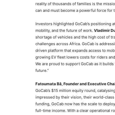
reality of thousands of families is the missi
can and must become a powerful force for t
Investors highlighted GoCab’s positioning at
mobility, and the future of work.
Vladimir Du
shortage of vehicles and the high cost of t
challenges across Africa. GoCab is address
driven platform that expands access to mobili
growing EV fleet lowers costs for riders and
We are proud to support GoCab as it builds 
future.”
Fatoumata Bâ, Founder and Executive Chai
GoCab’s $15 million equity round, catalysin
impressed by their vision, their world-class 
funding, GoCab now has the scale to deploy
full-time income. With a clear operational 