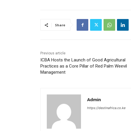
Share
Previous article
ICBA Hosts the Launch of Good Agricultural
Practices as a Core Pillar of Red Palm Weevil
Management
Admin
https://destinafrica.co.ke