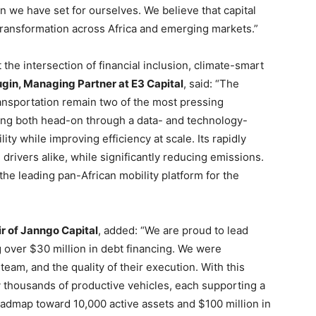
on we have set for ourselves. We believe that capital
ransformation across Africa and emerging markets.”
 the intersection of financial inclusion, climate-smart
gin, Managing Partner at E3 Capital
, said: “The
ransportation remain two of the most pressing
ing both head-on through a data- and technology-
ty while improving efficiency at scale. Its rapidly
 drivers alike, while significantly reducing emissions.
the leading pan-African mobility platform for the
r of Janngo Capital
, added: “We are proud to lead
g over $30 million in debt financing. We were
team, and the quality of their execution. With this
 thousands of productive vehicles, each supporting a
roadmap toward 10,000 active assets and $100 million in