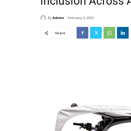
Inclusion Across 
By
Admin
February 5, 2026
Share