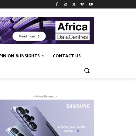
PINION & INSIGHTS
CONTACT US
- Advertisment -