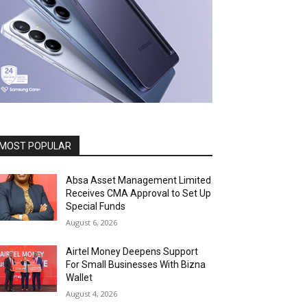
MOST POPULAR
Absa Asset Management Limited
Receives CMA Approval to Set Up
Special Funds
August 6, 2026
Airtel Money Deepens Support
For Small Businesses With Bizna
Wallet
August 4, 2026