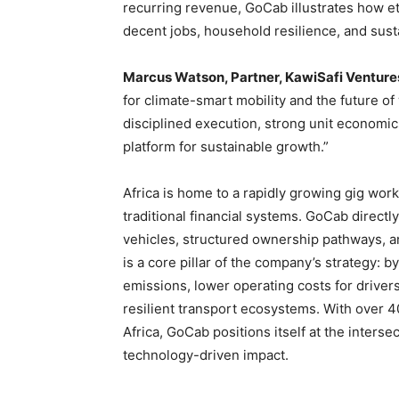
recurring revenue, GoCab illustrates how eth
decent jobs, household resilience, and sust
Marcus Watson, Partner, KawiSafi Venture
for climate-smart mobility and the future o
disciplined execution, strong unit economi
platform for sustainable growth.”
Africa is home to a rapidly growing gig wor
traditional financial systems. GoCab directl
vehicles, structured ownership pathways, an
is a core pillar of the company’s strategy: 
emissions, lower operating costs for drivers
resilient transport ecosystems. With over 4
Africa, GoCab positions itself at the intersec
technology-driven impact.