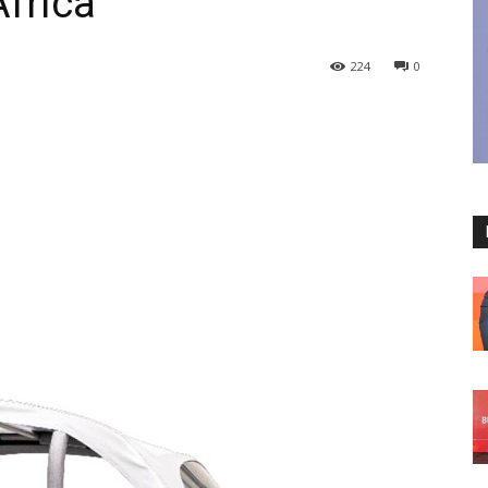
Africa
224
0