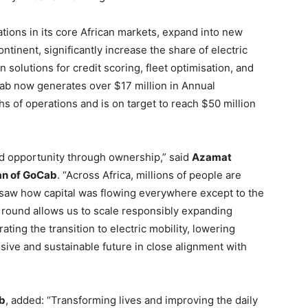
ations in its core African markets, expand into new
ntinent, significantly increase the share of electric
n solutions for credit scoring, fleet optimisation, and
ab now generates over $17 million in Annual
s of operations and is on target to reach $50 million
nd opportunity through ownership,” said
Azamat
an of GoCab
. “Across Africa, millions of people are
e saw how capital was flowing everywhere except to the
 round allows us to scale responsibly expanding
rating the transition to electric mobility, lowering
sive and sustainable future in close alignment with
b
, added: “Transforming lives and improving the daily