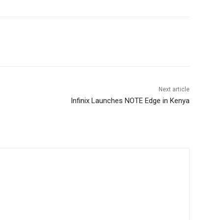
Next article
Infinix Launches NOTE Edge in Kenya