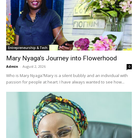
Entrepreneurship & Tech
Mary Nyaga’s Journey into Flowerhood
Admin
-
August 2, 2026
0
Who is Mary Nyaga?Mary is a silent bubbly and an individual with
passion for people at heart. I have always wanted to see how...