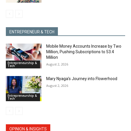
ENTREPRENEUR & TECH
Mobile Money Accounts Increase by Two
Million, Pushing Subscriptions to 53.4
Million
Entrepreneurship &
August 2, 2026
Tech
Mary Nyaga’s Journey into Flowerhood
August 2, 2026
Entrepreneurship &
Tech
OPINION & INSIGHTS