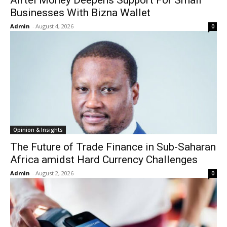
Airtel Money Deepens Support For Small
Businesses With Bizna Wallet
Admin
-
August 4, 2026
0
Opinion & Insights
The Future of Trade Finance in Sub-Saharan
Africa amidst Hard Currency Challenges
Admin
-
August 2, 2026
0