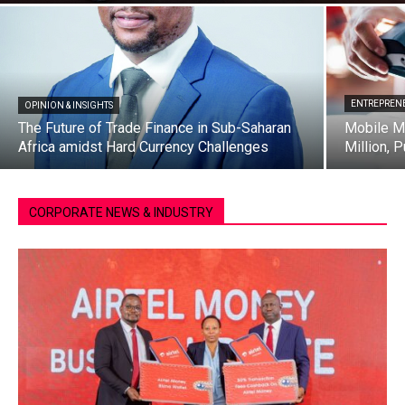
ENTREPRENE
OPINION & INSIGHTS
The Future of Trade Finance in Sub-Saharan
Mobile M
Africa amidst Hard Currency Challenges
Million, 
CORPORATE NEWS & INDUSTRY