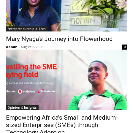
Entrepreneurship & Tech
Mary Nyaga’s Journey into Flowerhood
Admin
-
August 2, 2026
0
Opinion & Insights
Empowering Africa’s Small and Medium-
sized Enterprises (SMEs) through
Technology Adoption