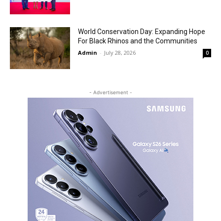
World Conservation Day: Expanding Hope
For Black Rhinos and the Communities
Admin
-
July 28, 2026
0
- Advertisement -