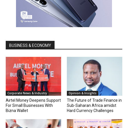
BUSINESS & ECONOMY
Corporate News & Industry
Opinion & Insights
Airtel Money Deepens Support
The Future of Trade Finance in
For Small Businesses With
Sub-Saharan Africa amidst
Bizna Wallet
Hard Currency Challenges