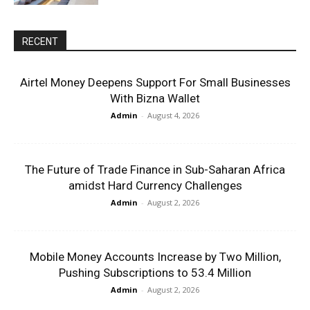
RECENT
Airtel Money Deepens Support For Small Businesses
With Bizna Wallet
Admin
-
August 4, 2026
The Future of Trade Finance in Sub-Saharan Africa
amidst Hard Currency Challenges
Admin
-
August 2, 2026
Mobile Money Accounts Increase by Two Million,
Pushing Subscriptions to 53.4 Million
Admin
-
August 2, 2026