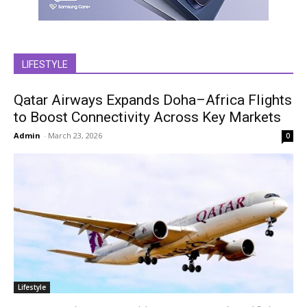
LIFESTYLE
Qatar Airways Expands Doha–Africa Flights
to Boost Connectivity Across Key Markets
Admin
-
March 23, 2026
0
Lifestyle