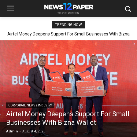
TRENDING NOW
Airtel Money Deepens Support For Small Businesses With Bizna
Wallet
CORPORATE NEWS & INDUSTRY
Airtel Money Deepens Support For Small
Businesses With Bizna Wallet
Admin
-
August 4, 2026