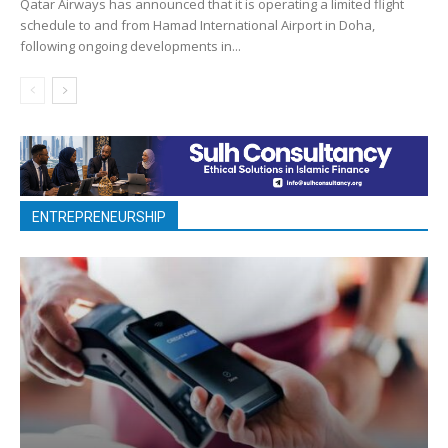
Qatar Airways has announced that it is operating a limited flight
schedule to and from Hamad International Airport in Doha,
following ongoing developments in...
ENTREPRENEURSHIP