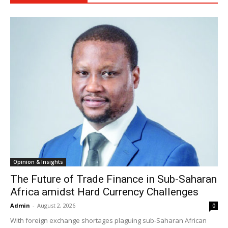
Opinion & Insights
The Future of Trade Finance in Sub-Saharan
Africa amidst Hard Currency Challenges
Admin
-
August 2, 2026
0
With foreign exchange shortages plaguing sub-Saharan African