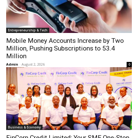
Entrepreneurship & Tech
Mobile Money Accounts Increase by Two
Million, Pushing Subscriptions to 53.4
Million
Admin
-
August 2, 2026
0
Business & Economy
FinCorp Credit Limited: Your SME One-Stop