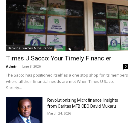
Banking, Saccos & Insurance
Times U Sacco: Your Timely Financier
Admin
-
June 8, 2026
0
The Sacco has positioned itself as a one stop shop for its members
where all their financial needs are met When Times U Sacco
Society...
Revolutionizing Microfinance: Insights
from Caritas MFB CEO David Mukaru
March 24, 2026