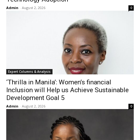
Admin
-
August 2, 2026
0
Expert Columns & Analysis
‘Thrilla in Manila’: Women’s financial
Inclusion will Help us Achieve Sustainable
Development Goal 5
Admin
-
August 2, 2026
0