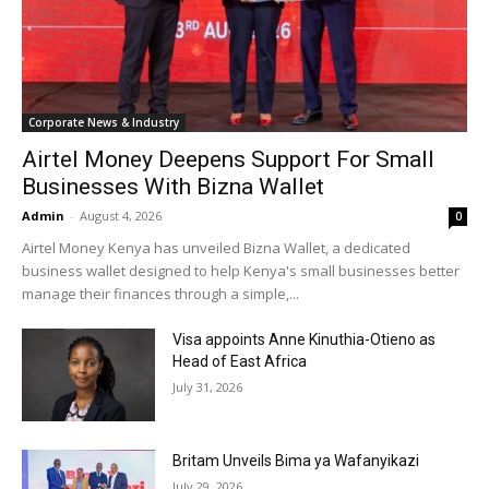
Corporate News & Industry
Airtel Money Deepens Support For Small
Businesses With Bizna Wallet
Admin
-
August 4, 2026
0
Airtel Money Kenya has unveiled Bizna Wallet, a dedicated
business wallet designed to help Kenya's small businesses better
manage their finances through a simple,...
Visa appoints Anne Kinuthia-Otieno as
Head of East Africa
July 31, 2026
Britam Unveils Bima ya Wafanyikazi
July 29, 2026