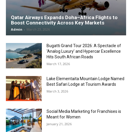
Qatar Airways Expands Doha–Africa Flights to
Boost Connectivity Across Key Markets
Admin
-
March 23, 2026
Bugatti Grand Tour 2026: A Spectacle of
‘Analog Luxury’ and Hypercar Excellence
Hits South African Roads
March 17, 2026
Lake Elementaita Mountain Lodge Named
Best Safari Lodge at Tourism Awards
March 3, 2026
Social Media Marketing for Franchises is
Meant for Women
January 21, 2026