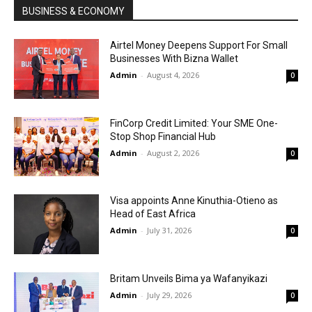
BUSINESS & ECONOMY
Airtel Money Deepens Support For Small
Businesses With Bizna Wallet
Admin
-
August 4, 2026
0
FinCorp Credit Limited: Your SME One-
Stop Shop Financial Hub
Admin
-
August 2, 2026
0
Visa appoints Anne Kinuthia-Otieno as
Head of East Africa
Admin
-
July 31, 2026
0
Britam Unveils Bima ya Wafanyikazi
Admin
-
July 29, 2026
0