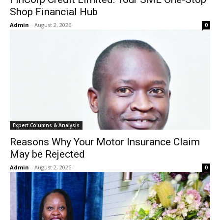
Shop Financial Hub
Admin
-
August 2, 2026
0
Expert Columns & Analysis
Reasons Why Your Motor Insurance Claim
May be Rejected
Admin
-
August 2, 2026
0