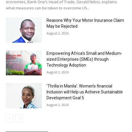
economies, Bank One’s Head of Trade, Gerald Ndosi, explains
what measures can be taken to overcome US...
Reasons Why Your Motor Insurance Claim
May be Rejected
August 2, 2026
Empowering Africa’s Small and Medium-
sized Enterprises (SMEs) through
Technology Adoption
August 2, 2026
‘Thrilla in Manila’: Women’s financial
Inclusion will Help us Achieve Sustainable
Development Goal 5
August 2, 2026