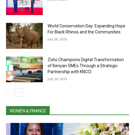
World Conservation Day: Expanding Hope
For Black Rhinos and the Communities
July 28, 2026
Zoho Champions Digital Transformation
of Kenyan SMEs Through a Strategic
Partnership with KNCCI
July 24, 2026
WOMEN & FINANCE