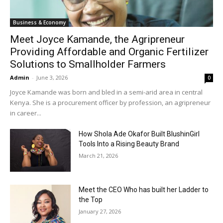
Business & Economy
Meet Joyce Kamande, the Agripreneur
Providing Affordable and Organic Fertilizer
Solutions to Smallholder Farmers
Admin
-
June 3, 2026
0
Joyce Kamande was born and bled in a semi-arid area in central
Kenya. She is a procurement officer by profession, an agripreneur
in career...
How Shola Ade Okafor Built BlushinGirl
Tools Into a Rising Beauty Brand
March 21, 2026
Meet the CEO Who has built her Ladder to
the Top
January 27, 2026