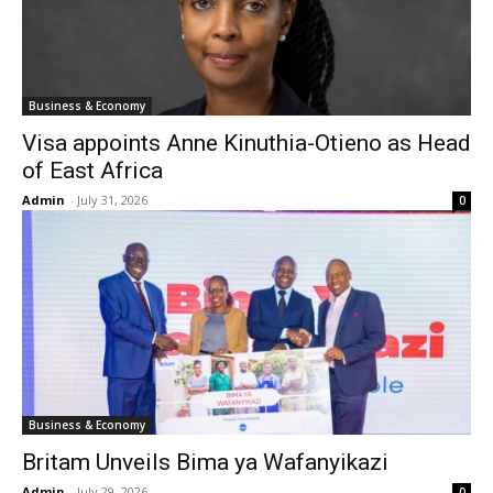
Business & Economy
Visa appoints Anne Kinuthia-Otieno as Head
of East Africa
Admin
-
July 31, 2026
0
Business & Economy
Britam Unveils Bima ya Wafanyikazi
Admin
-
July 29, 2026
0