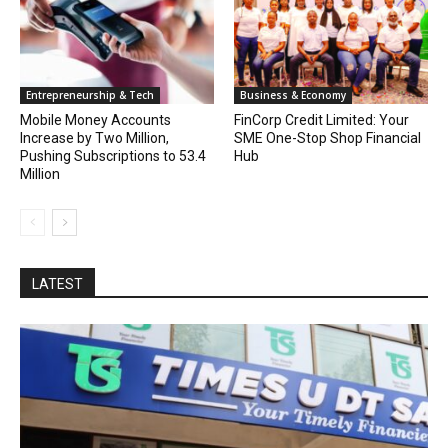
Entrepreneurship & Tech
Business & Economy
Mobile Money Accounts
FinCorp Credit Limited: Your
Increase by Two Million,
SME One-Stop Shop Financial
Pushing Subscriptions to 53.4
Hub
Million
LATEST