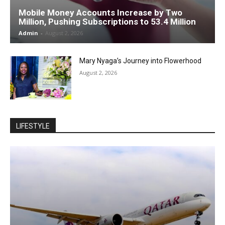
Mobile Money Accounts Increase by Two
Million, Pushing Subscriptions to 53.4 Million
Admin
-
August 2, 2026
Mary Nyaga’s Journey into Flowerhood
August 2, 2026
LIFESTYLE