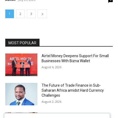
1
2
3
MOST POPULAR
Airtel Money Deepens Support For Small
Businesses With Bizna Wallet
August 4, 2026
The Future of Trade Finance in Sub-
Saharan Africa amidst Hard Currency
Challenges
August 2, 2026
Mobile Money Accounts Increase by Two