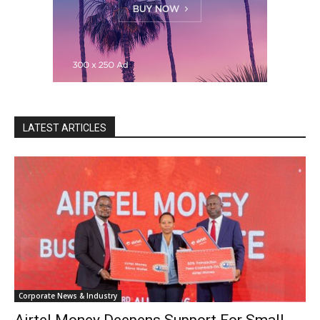
LATEST ARTICLES
Corporate News & Industry