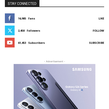
STAY CONNECTED
16,985
Fans
LIKE
2,458
Followers
FOLLOW
61,453
Subscribers
SUBSCRIBE
- Advertisement -