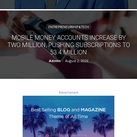
ENTREPRENEURSHIP & TECH
MOBILE MONEY ACCOUNTS INCREASE BY
TWO MILLION, PUSHING SUBSCRIPTIONS TO
53.4 MILLION
Admin
-
August 2, 2026
Advertisment