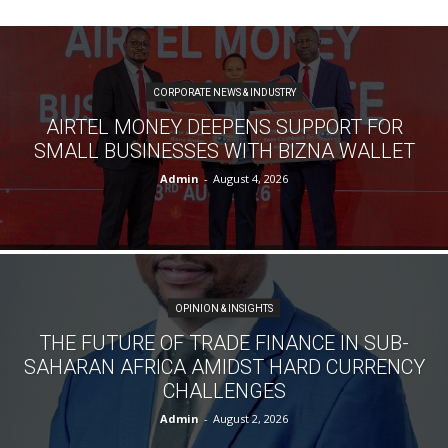
CORPORATE NEWS & INDUSTRY
AIRTEL MONEY DEEPENS SUPPORT FOR
SMALL BUSINESSES WITH BIZNA WALLET
Admin
-
August 4, 2026
OPINION & INSIGHTS
THE FUTURE OF TRADE FINANCE IN SUB-
SAHARAN AFRICA AMIDST HARD CURRENCY
CHALLENGES
Admin
-
August 2, 2026