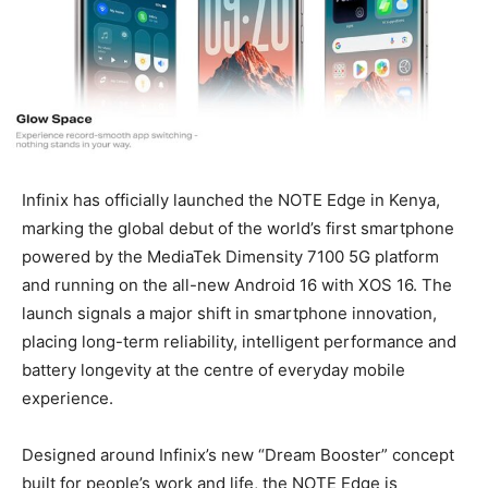
Infinix has officially launched the NOTE Edge in Kenya,
marking the global debut of the world’s first smartphone
powered by the MediaTek Dimensity 7100 5G platform
and running on the all-new Android 16 with XOS 16. The
launch signals a major shift in smartphone innovation,
placing long-term reliability, intelligent performance and
battery longevity at the centre of everyday mobile
experience.
Designed around Infinix’s new “Dream Booster” concept
built for people’s work and life, the NOTE Edge is