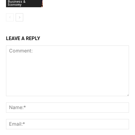
Business &
Economy
LEAVE A REPLY
Comment:
Na
Ema