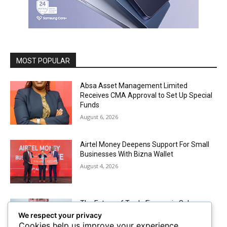
MOST POPULAR
Absa Asset Management Limited
Receives CMA Approval to Set Up Special
Funds
August 6, 2026
Airtel Money Deepens Support For Small
Businesses With Bizna Wallet
August 4, 2026
The Future of Trade Finance in Sub-
Saharan Africa amidst Hard Currency
We respect your privacy
Challenges
Cookies help us improve your experience,