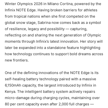
Winter Olympics 2026 in Milano Cortina, powered by the
Infinix NOTE Edge. Having broken barriers for athletes
from tropical nations when she first competed on the
global snow stage, Sabrina now comes back as a symbol
of resilience, legacy and possibility — capturing,
reflecting on and sharing the next generation of Olympic
moments through Infinix’s latest innovation. Her story will
later be expanded into a standalone feature highlighting
how technology continues to support bold dreams across
new frontiers.
One of the defining innovations of the NOTE Edge is its
self-healing battery technology paired with a massive
6,150mAh capacity, the largest introduced by Infinix in
Kenya. The intelligent battery system actively repairs
micro-damage during charging cycles, maintaining over
80 per cent capacity even after 2,000 full charges —