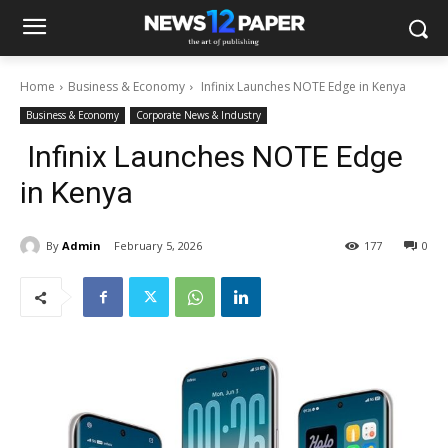
Home
Business & Economy
Infinix Launches NOTE Edge in Kenya
Business & Economy
Corporate News & Industry
Infinix Launches NOTE Edge
in Kenya
By
Admin
February 5, 2026
177
0