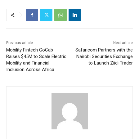
Previous article
Next article
Mobility Fintech GoCab
Safaricom Partners with the
Raises $45M to Scale Electric
Nairobi Securities Exchange
Mobility and Financial
to Launch Ziidi Trader
Inclusion Across Africa