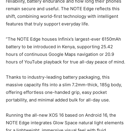
reliability, battery endurance and how long their phones
remain secure and useful. The NOTE Edge reflects this
shift, combining world-first technology with intelligent
features that truly support everyday life.
”The NOTE Edge houses Infinix’s largest-ever 6150mAh
battery to be introduced in Kenya, supporting 25.42
hours of continuous Google Maps navigation or 20.9
hours of YouTube playback for true all-day peace of mind.
Thanks to industry-leading battery packaging, this
massive capacity fits into a slim 7.2mm-thick, 185g body,
offering effortless one-handed grip, easy pocket
portability, and minimal added bulk for all-day use.
Running the all-new XOS 16 based on Android 16, the
NOTE Edge integrates Glow Space natural light elements
for a lightweight, immersive visual feel with fluid,