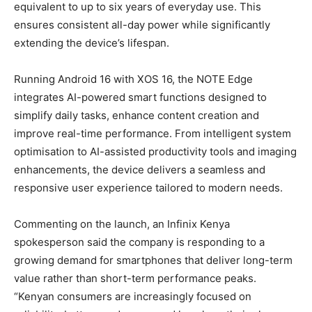
equivalent to up to six years of everyday use. This
ensures consistent all-day power while significantly
extending the device’s lifespan.
Running Android 16 with XOS 16, the NOTE Edge
integrates AI-powered smart functions designed to
simplify daily tasks, enhance content creation and
improve real-time performance. From intelligent system
optimisation to AI-assisted productivity tools and imaging
enhancements, the device delivers a seamless and
responsive user experience tailored to modern needs.
Commenting on the launch, an Infinix Kenya
spokesperson said the company is responding to a
growing demand for smartphones that deliver long-term
value rather than short-term performance peaks.
“Kenyan consumers are increasingly focused on