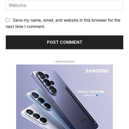
Web
Save my name, email, and website in this browser for the
next time I comment.
- Advertisment -