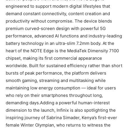
engineered to support modern digital lifestyles that
demand constant connectivity, content creation and
productivity without compromise. The device blends
premium curved-screen design with powerful 5G
performance, advanced AI functions and industry-leading
battery technology in an ultra-slim 7.2mm body. At the
heart of the NOTE Edge is the MediaTek Dimensity 7100
chipset, making its first commercial appearance
worldwide. Built for sustained efficiency rather than short
bursts of peak performance, the platform delivers
smooth gaming, streaming and multitasking while
maintaining low energy consumption — ideal for users
who rely on their smartphones throughout long,
demanding days.Adding a powerful human-interest
dimension to the launch, Infinix is also spotlighting the
inspiring journey of Sabrina Simader, Kenya’s first-ever
female Winter Olympian, who returns to witness the