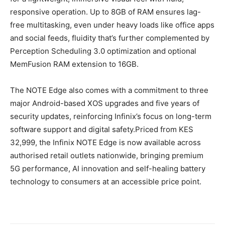
responsive operation. Up to 8GB of RAM ensures lag-
free multitasking, even under heavy loads like office apps
and social feeds, fluidity that’s further complemented by
Perception Scheduling 3.0 optimization and optional
MemFusion RAM extension to 16GB.
The NOTE Edge also comes with a commitment to three
major Android-based XOS upgrades and five years of
security updates, reinforcing Infinix’s focus on long-term
software support and digital safety.Priced from KES
32,999, the Infinix NOTE Edge is now available across
authorised retail outlets nationwide, bringing premium
5G performance, AI innovation and self-healing battery
technology to consumers at an accessible price point.