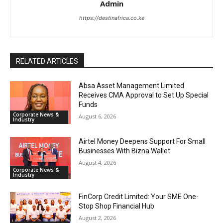
Admin
https://destinafrica.co.ke
RELATED ARTICLES
Absa Asset Management Limited
Receives CMA Approval to Set Up Special
Funds
Corporate News &
August 6, 2026
Industry
Airtel Money Deepens Support For Small
Businesses With Bizna Wallet
August 4, 2026
Corporate News &
Industry
FinCorp Credit Limited: Your SME One-
Stop Shop Financial Hub
August 2, 2026