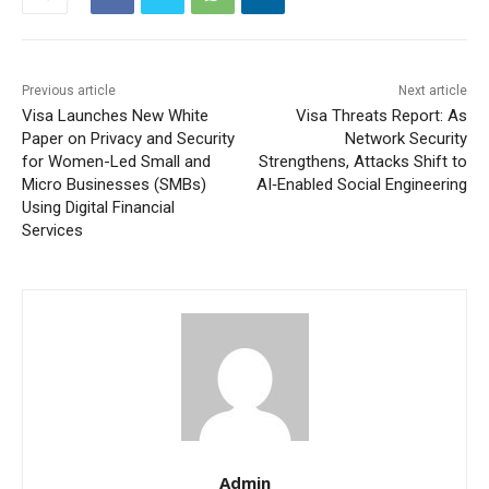
Previous article
Next article
Visa Launches New White
Visa Threats Report: As
Paper on Privacy and Security
Network Security
for Women-Led Small and
Strengthens, Attacks Shift to
Micro Businesses (SMBs)
AI‑Enabled Social Engineering
Using Digital Financial
Services
Admin