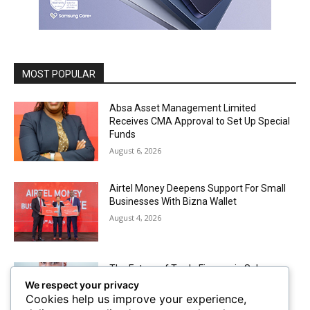
MOST POPULAR
Absa Asset Management Limited
Receives CMA Approval to Set Up Special
Funds
August 6, 2026
Airtel Money Deepens Support For Small
Businesses With Bizna Wallet
August 4, 2026
The Future of Trade Finance in Sub-
Saharan Africa amidst Hard Currency
We respect your privacy
Challenges
Cookies help us improve your experience,