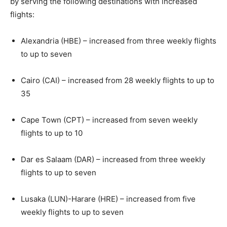
by serving the following destinations with increased
flights:
Alexandria (HBE) – increased from three weekly flights
to up to seven
Cairo (CAI) – increased from 28 weekly flights to up to
35
Cape Town (CPT) – increased from seven weekly
flights to up to 10
Dar es Salaam (DAR) – increased from three weekly
flights to up to seven
Lusaka (LUN)-Harare (HRE) – increased from five
weekly flights to up to seven