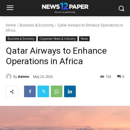
Home
Business & Economy
Qatar Airways to Enhance Operations in
Africa
Business & Economy
Corporate News & Industry
News
Qatar Airways to Enhance
Operations in Africa
By
Admin
May 25, 2026
154
0