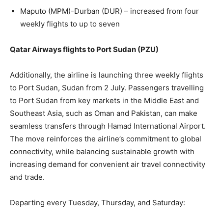
Maputo (MPM)-Durban (DUR) – increased from four
weekly flights to up to seven
Qatar Airways flights to Port Sudan (PZU)
Additionally, the airline is launching three weekly flights
to Port Sudan, Sudan from 2 July. Passengers travelling
to Port Sudan from key markets in the Middle East and
Southeast Asia, such as Oman and Pakistan, can make
seamless transfers through Hamad International Airport.
The move reinforces the airline’s commitment to global
connectivity, while balancing sustainable growth with
increasing demand for convenient air travel connectivity
and trade.
Departing every Tuesday, Thursday, and Saturday: