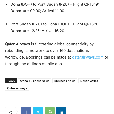
Doha (DOH) to Port Sudan (PZU) – Flight QR1319:
Departure 09:00; Arrival 11:00
Port Sudan (PZU) to Doha (DOH) – Flight QR1320:
Departure 12:25; Arrival 16:20
Qatar Airways is furthering global connectivity by
rebuilding its network to over 160 destinations
worldwide. Bookings can be made at
qatarairways.com
or
through the airline’s mobile app.
TAGS
Africa business news
Business News
Destin Africa
Qatar Airways