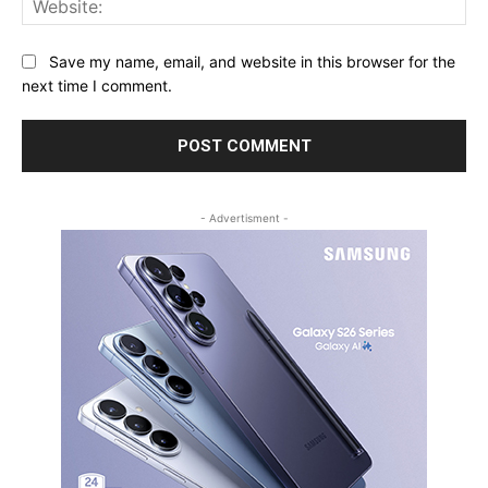
Save my name, email, and website in this browser for the
next time I comment.
- Advertisment -