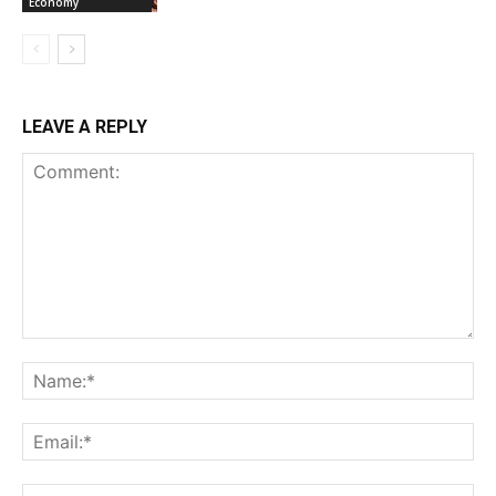
Economy
LEAVE A REPLY
Comment:
Na
Ema
Web