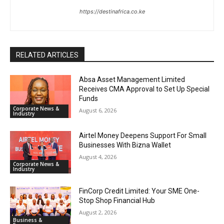
https://destinafrica.co.ke
RELATED ARTICLES
Absa Asset Management Limited
Receives CMA Approval to Set Up Special
Funds
Corporate News &
August 6, 2026
Industry
Airtel Money Deepens Support For Small
Businesses With Bizna Wallet
August 4, 2026
Corporate News &
Industry
FinCorp Credit Limited: Your SME One-
Stop Shop Financial Hub
August 2, 2026
Business &