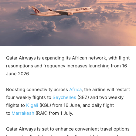
Qatar Airways is expanding its African network, with flight
resumptions and frequency increases launching from 16
June 2026.
Boosting connectivity across
Africa
, the airline will restart
four weekly flights to
Seychelles
(SEZ) and two weekly
flights to
Kigali
(KGL) from 16 June, and daily flight
to
Marrakesh
(RAK) from 1 July.
Qatar Airways is set to enhance convenient travel options