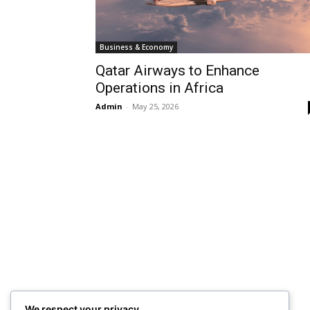
Business & Economy
Qatar Airways to Enhance
Operations in Africa
Admin
-
May 25, 2026
We respect your privacy