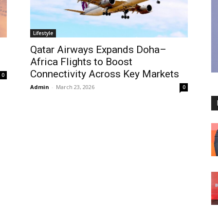
Lifestyle
Qatar Airways Expands Doha–
Africa Flights to Boost
Connectivity Across Key Markets
0
Admin
-
March 23, 2026
0