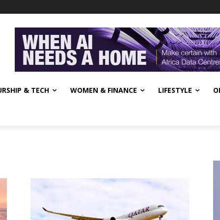
RSHIP & TECH
WOMEN & FINANCE
LIFESTYLE
O