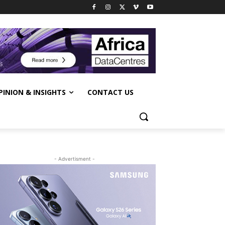
PINION & INSIGHTS
CONTACT US
- Advertisment -