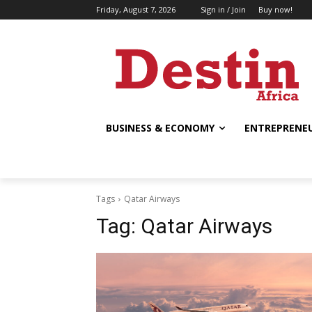
Friday, August 7, 2026
Sign in / Join
Buy now!
BUSINESS & ECONOMY
ENTREPRENEU
Tags
Qatar Airways
Tag:
Qatar Airways