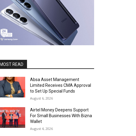
MOST READ
Absa Asset Management
Limited Receives CMA Approval
to Set Up Special Funds
August 6, 2026
Airtel Money Deepens Support
For Small Businesses With Bizna
Wallet
August 4, 2026