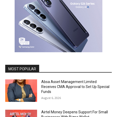
MOST POPULAR
Absa Asset Management Limited
Receives CMA Approval to Set Up Special
Funds
August 6, 2026
Airtel Money Deepens Support For Small
Businesses With Bizna Wallet