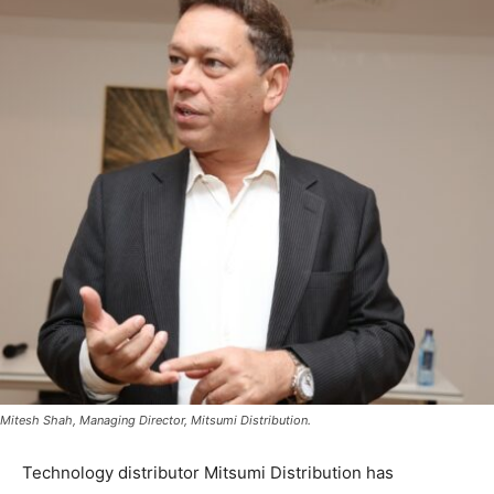
Mitesh Shah, Managing Director, Mitsumi Distribution.
Technology distributor Mitsumi Distribution has