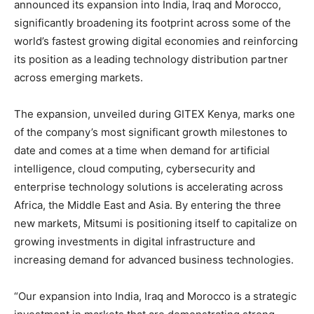
announced its expansion into India, Iraq and Morocco,
significantly broadening its footprint across some of the
world’s fastest growing digital economies and reinforcing
its position as a leading technology distribution partner
across emerging markets.
The expansion, unveiled during GITEX Kenya, marks one
of the company’s most significant growth milestones to
date and comes at a time when demand for artificial
intelligence, cloud computing, cybersecurity and
enterprise technology solutions is accelerating across
Africa, the Middle East and Asia. By entering the three
new markets, Mitsumi is positioning itself to capitalize on
growing investments in digital infrastructure and
increasing demand for advanced business technologies.
“Our expansion into India, Iraq and Morocco is a strategic