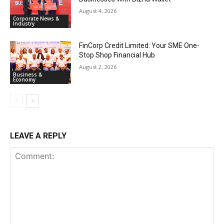
August 4, 2026
Corporate News &
Industry
FinCorp Credit Limited: Your SME One-
Stop Shop Financial Hub
August 2, 2026
Business &
Economy
LEAVE A REPLY