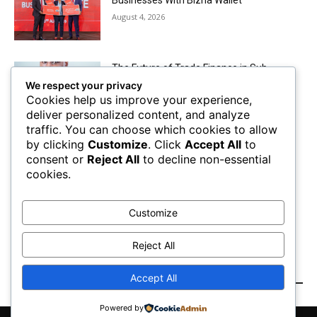
August 4, 2026
The Future of Trade Finance in Sub-
Saharan Africa amidst Hard Currency
We respect your privacy
Challenges
Cookies help us improve your experience,
August 2, 2026
deliver personalized content, and analyze
traffic. You can choose which cookies to allow
by clicking
Customize
. Click
Accept All
to
Mobile Money Accounts Increase by Two
consent or
Reject All
to decline non-essential
Million, Pushing Subscriptions to 53.4
cookies.
Million
August 2, 2026
Customize
Load more
Reject All
RECENT COMMENTS
Accept All
Powered by