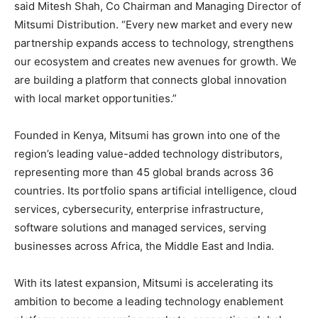
said Mitesh Shah, Co Chairman and Managing Director of
Mitsumi Distribution. “Every new market and every new
partnership expands access to technology, strengthens
our ecosystem and creates new avenues for growth. We
are building a platform that connects global innovation
with local market opportunities.”
Founded in Kenya, Mitsumi has grown into one of the
region’s leading value-added technology distributors,
representing more than 45 global brands across 36
countries. Its portfolio spans artificial intelligence, cloud
services, cybersecurity, enterprise infrastructure,
software solutions and managed services, serving
businesses across Africa, the Middle East and India.
With its latest expansion, Mitsumi is accelerating its
ambition to become a leading technology enablement