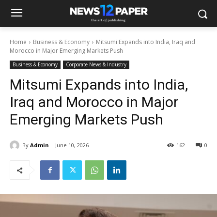
Home
Business & Economy
Mitsumi Expands into India, Iraq and
Morocco in Major Emerging Markets Push
Business & Economy
Corporate News & Industry
Mitsumi Expands into India,
Iraq and Morocco in Major
Emerging Markets Push
By
Admin
June 10, 2026
162
0