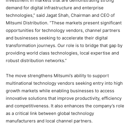
investment in markets that are demonstrating strong
demand for digital infrastructure and enterprise
technologies,” said Jagat Shah, Chairman and CEO of
Mitsumi Distribution. “These markets present significant
opportunities for technology vendors, channel partners
and businesses seeking to accelerate their digital
transformation journeys. Our role is to bridge that gap by
providing world class technologies, local expertise and
robust distribution networks.”
The move strengthens Mitsumi’s ability to support
multinational technology vendors seeking entry into high
growth markets while enabling businesses to access
innovative solutions that improve productivity, efficiency
and competitiveness. It also enhances the company’s role
as a critical link between global technology
manufacturers and local channel partners.