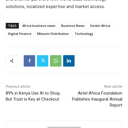
solutions, localized expertise and market access.
TAGS
Africa business news
Business News
Destin Africa
Digital Finance
Mitsumi Distribution
Technology
Previous article
Next article
89% in Kenya Use AI to Shop,
Airtel Africa Foundation
But Trust is Key at Checkout
Publishes Inaugural Annual
Report