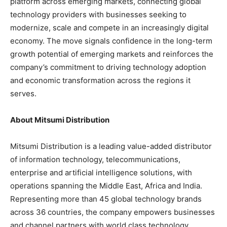
platform across emerging markets, connecting global
technology providers with businesses seeking to
modernize, scale and compete in an increasingly digital
economy. The move signals confidence in the long-term
growth potential of emerging markets and reinforces the
company’s commitment to driving technology adoption
and economic transformation across the regions it
serves.
About Mitsumi Distribution
Mitsumi Distribution is a leading value-added distributor
of information technology, telecommunications,
enterprise and artificial intelligence solutions, with
operations spanning the Middle East, Africa and India.
Representing more than 45 global technology brands
across 36 countries, the company empowers businesses
and channel partners with world class technology