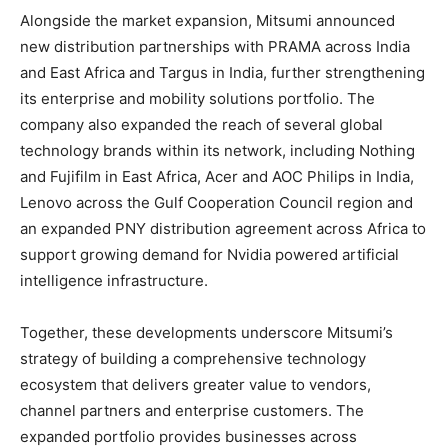
Alongside the market expansion, Mitsumi announced
new distribution partnerships with PRAMA across India
and East Africa and Targus in India, further strengthening
its enterprise and mobility solutions portfolio. The
company also expanded the reach of several global
technology brands within its network, including Nothing
and Fujifilm in East Africa, Acer and AOC Philips in India,
Lenovo across the Gulf Cooperation Council region and
an expanded PNY distribution agreement across Africa to
support growing demand for Nvidia powered artificial
intelligence infrastructure.
Together, these developments underscore Mitsumi’s
strategy of building a comprehensive technology
ecosystem that delivers greater value to vendors,
channel partners and enterprise customers. The
expanded portfolio provides businesses across