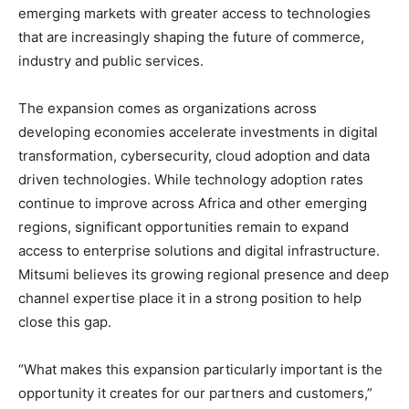
emerging markets with greater access to technologies
that are increasingly shaping the future of commerce,
industry and public services.
The expansion comes as organizations across
developing economies accelerate investments in digital
transformation, cybersecurity, cloud adoption and data
driven technologies. While technology adoption rates
continue to improve across Africa and other emerging
regions, significant opportunities remain to expand
access to enterprise solutions and digital infrastructure.
Mitsumi believes its growing regional presence and deep
channel expertise place it in a strong position to help
close this gap.
“What makes this expansion particularly important is the
opportunity it creates for our partners and customers,”