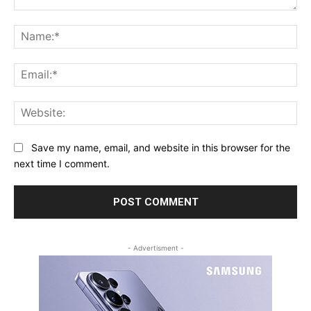
Comment:
Na
Ema
Web
Save my name, email, and website in this browser for the
next time I comment.
- Advertisment -