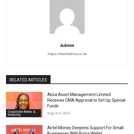
Admin
https://destinafrica.co.ke
RELATED ARTICLES
Absa Asset Management Limited
Receives CMA Approval to Set Up Special
Funds
Corporate News &
August 6, 2026
Industry
Airtel Money Deepens Support For Small
Businesses With Bizna Wallet