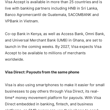
Visa Accept is available in more than 25 countries
and is
live with banking partners including HNB in Sri Lanka,
Banco Agromercantil de Guatemala, SACOMBANK and
VPBank in Vietnam.
Co-op Bank in Kenya, as well as Access Bank, Omni Bank,
and Universal Merchant Bank (UMB) in Ghana, are set to
launch in the coming weeks. By 2027, Visa expects Visa
Accept to be available to millions of merchants
worldwide.
Visa Direct: Payouts from the same phone
Visa is also using smartphones to make it easier for small
businesses to pay others through Visa Direct, its real-
time* money movement platform for payouts. With Visa
Direct embedded in banking, fintech, and business