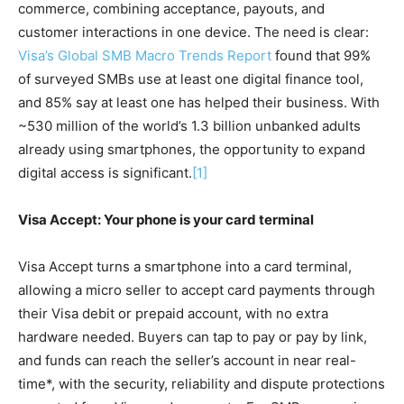
commerce, combining acceptance, payouts, and
customer interactions in one device. The need is clear:
Visa’s Global SMB Macro Trends Report
found that 99%
of surveyed SMBs use at least one digital finance tool,
and 85% say at least one has helped their business. With
~530 million of the world’s 1.3 billion unbanked adults
already using smartphones, the opportunity to expand
digital access is significant.
[1]
Visa Accept: Your phone is your card terminal
Visa Accept turns a smartphone into a card terminal,
allowing a micro seller to accept card payments through
their Visa debit or prepaid account, with no extra
hardware needed. Buyers can tap to pay or pay by link,
and funds can reach the seller’s account in near real-
time*, with the security, reliability and dispute protections