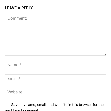
LEAVE A REPLY
Comment:
Na
Ema
Web
Save my name, email, and website in this browser for the
next time I comment.