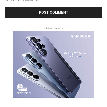
- Advertisment -