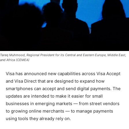
Tareq Muhmood, Regional President for its Central and Eastern Europe, Middle East,
and Africa (CEMEA)
Visa has announced new capabilities across Visa Accept
and Visa Direct that are designed to expand how
smartphones can accept and send digital payments. The
updates are intended to make it easier for small
businesses in emerging markets — from street vendors
to growing online merchants — to manage payments
using tools they already rely on.