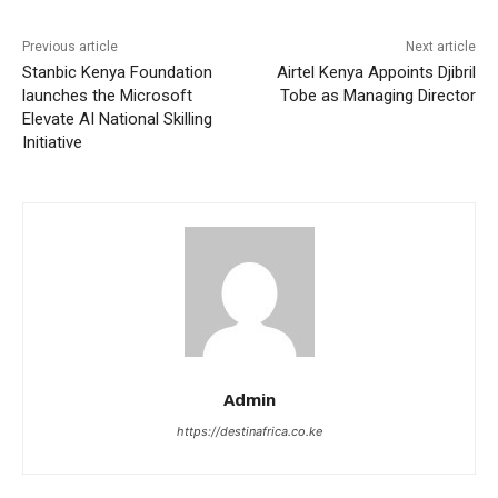
Previous article
Next article
Stanbic Kenya Foundation
Airtel Kenya Appoints Djibril
launches the Microsoft
Tobe as Managing Director
Elevate AI National Skilling
Initiative
Admin
https://destinafrica.co.ke