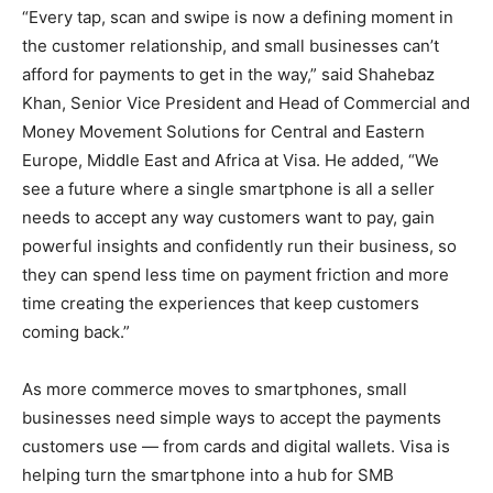
“Every tap, scan and swipe is now a defining moment in
the customer relationship, and small businesses can’t
afford for payments to get in the way,” said Shahebaz
Khan, Senior Vice President and Head of Commercial and
Money Movement Solutions for Central and Eastern
Europe, Middle East and Africa at Visa. He added, “We
see a future where a single smartphone is all a seller
needs to accept any way customers want to pay, gain
powerful insights and confidently run their business, so
they can spend less time on payment friction and more
time creating the experiences that keep customers
coming back.”
As more commerce moves to smartphones, small
businesses need simple ways to accept the payments
customers use — from cards and digital wallets. Visa is
helping turn the smartphone into a hub for SMB