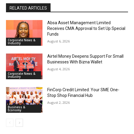
RELATED ARTICLES
Absa Asset Management Limited
Receives CMA Approval to Set Up Special
Funds
Corporate News &
August 6, 2026
Industry
Airtel Money Deepens Support For Small
Businesses With Bizna Wallet
August 4, 2026
Corporate News &
Industry
FinCorp Credit Limited: Your SME One-
Stop Shop Financial Hub
August 2, 2026
Business &
Economy