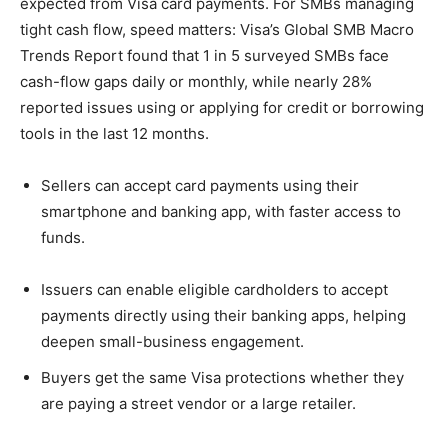
expected from Visa card payments. For SMBs managing
tight cash flow, speed matters: Visa’s Global SMB Macro
Trends Report found that 1 in 5 surveyed SMBs face
cash-flow gaps daily or monthly, while nearly 28%
reported issues using or applying for credit or borrowing
tools in the last 12 months.
Sellers can accept card payments using their
smartphone and banking app, with faster access to
funds.
Issuers can enable eligible cardholders to accept
payments directly using their banking apps, helping
deepen small-business engagement.
Buyers get the same Visa protections whether they
are paying a street vendor or a large retailer.