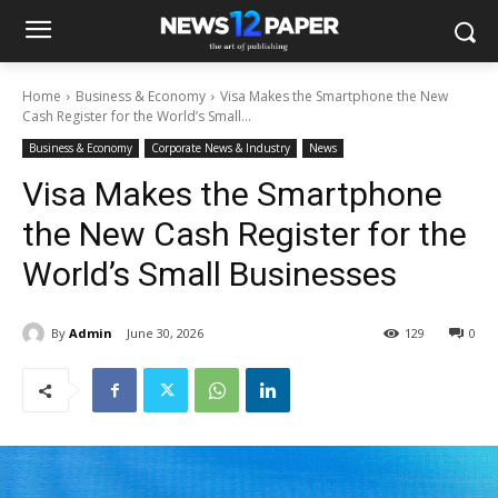
Home
Business & Economy
Visa Makes the Smartphone the New
Cash Register for the World’s Small...
Business & Economy
Corporate News & Industry
News
Visa Makes the Smartphone
the New Cash Register for the
World’s Small Businesses
By
Admin
June 30, 2026
129
0