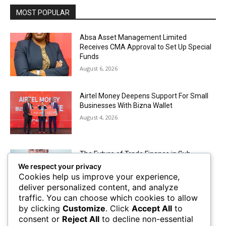
MOST POPULAR
Absa Asset Management Limited
Receives CMA Approval to Set Up Special
Funds
August 6, 2026
Airtel Money Deepens Support For Small
Businesses With Bizna Wallet
August 4, 2026
The Future of Trade Finance in Sub-
Saharan Africa amidst Hard Currency
We respect your privacy
Challenges
Cookies help us improve your experience,
August 2, 2026
deliver personalized content, and analyze
traffic. You can choose which cookies to allow
by clicking
Customize
. Click
Accept All
to
Mobile Money Accounts Increase by Two
consent or
Reject All
to decline non-essential
Million, Pushing Subscriptions to 53.4