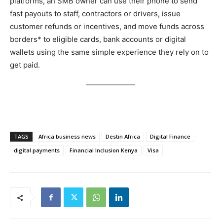
platforms, an SMB owner can use their phone to send
fast payouts to staff, contractors or drivers, issue
customer refunds or incentives, and move funds across
borders* to eligible cards, bank accounts or digital
wallets using the same simple experience they rely on to
get paid.
TAGS
Africa business news
Destin Africa
Digital Finance
digital payments
Financial Inclusion Kenya
Visa