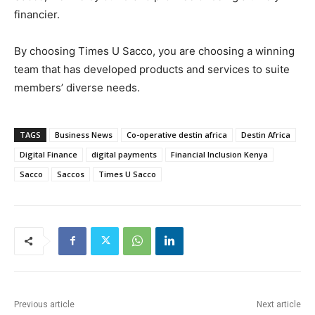
financier.
By choosing Times U Sacco, you are choosing a winning
team that has developed products and services to suite
members’ diverse needs.
TAGS
Business News
Co-operative destin africa
Destin Africa
Digital Finance
digital payments
Financial Inclusion Kenya
Sacco
Saccos
Times U Sacco
Previous article
Next article