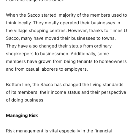
When the Sacco started, majority of the members used to
think locally. They mostly operated their businesses in
the village shopping centres. However, thanks to Times U
Sacco, many have moved their businesses to towns.
They have also changed their status from ordinary
shopkeepers to businessmen. Additionally, some
members have grown from being tenants to homeowners
and from casual laborers to employers.
Bottom line, the Sacco has changed the living standards
of its members, their income status and their perspective
of doing business.
Managing Risk
Risk management is vital especially in the financial