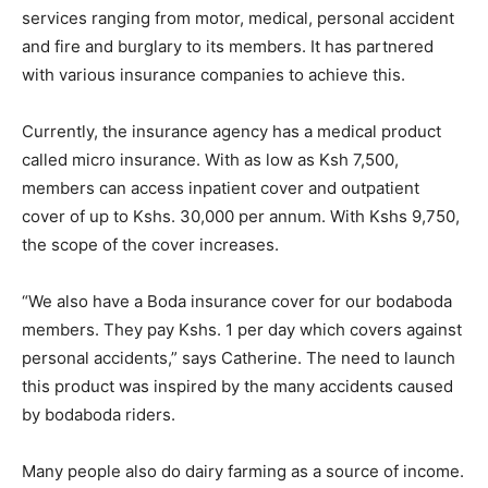
services ranging from motor, medical, personal accident
and fire and burglary to its members. It has partnered
with various insurance companies to achieve this.
Currently, the insurance agency has a medical product
called micro insurance. With as low as Ksh 7,500,
members can access inpatient cover and outpatient
cover of up to Kshs. 30,000 per annum. With Kshs 9,750,
the scope of the cover increases.
“We also have a Boda insurance cover for our bodaboda
members. They pay Kshs. 1 per day which covers against
personal accidents,” says Catherine. The need to launch
this product was inspired by the many accidents caused
by bodaboda riders.
Many people also do dairy farming as a source of income.