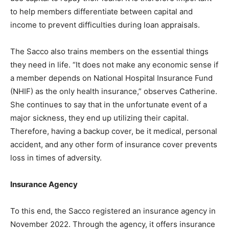
to help members differentiate between capital and
income to prevent difficulties during loan appraisals.
The Sacco also trains members on the essential things
they need in life. “It does not make any economic sense if
a member depends on National Hospital Insurance Fund
(NHIF) as the only health insurance,” observes Catherine.
She continues to say that in the unfortunate event of a
major sickness, they end up utilizing their capital.
Therefore, having a backup cover, be it medical, personal
accident, and any other form of insurance cover prevents
loss in times of adversity.
Insurance Agency
To this end, the Sacco registered an insurance agency in
November 2022. Through the agency, it offers insurance