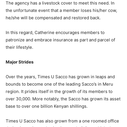
The agency has a livestock cover to meet this need. In
the unfortunate event that a member loses his/her cow,
he/she will be compensated and restored back.
In this regard, Catherine encourages members to
patronize and embrace insurance as part and parcel of
their lifestyle.
Major Strides
Over the years, Times U Sacco has grown in leaps and
bounds to become one of the leading Sacco’s in Meru
region. It prides itself in the growth of its members to
over 30,000. More notably, the Sacco has grown its asset
base to over one billion Kenyan shillings.
Times U Sacco has also grown from a one roomed office