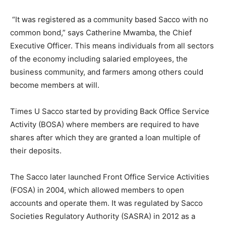
“It was registered as a community based Sacco with no
common bond,” says Catherine Mwamba, the Chief
Executive Officer. This means individuals from all sectors
of the economy including salaried employees, the
business community, and farmers among others could
become members at will.
Times U Sacco started by providing Back Office Service
Activity (BOSA) where members are required to have
shares after which they are granted a loan multiple of
their deposits.
The Sacco later launched Front Office Service Activities
(FOSA) in 2004, which allowed members to open
accounts and operate them. It was regulated by Sacco
Societies Regulatory Authority (SASRA) in 2012 as a