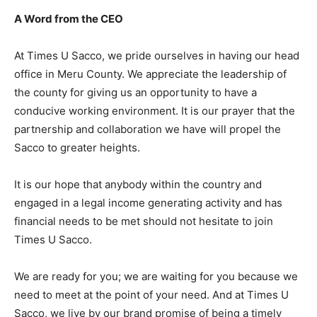
A Word from the CEO
At Times U Sacco, we pride ourselves in having our head
office in Meru County. We appreciate the leadership of
the county for giving us an opportunity to have a
conducive working environment. It is our prayer that the
partnership and collaboration we have will propel the
Sacco to greater heights.
It is our hope that anybody within the country and
engaged in a legal income generating activity and has
financial needs to be met should not hesitate to join
Times U Sacco.
We are ready for you; we are waiting for you because we
need to meet at the point of your need. And at Times U
Sacco, we live by our brand promise of being a timely