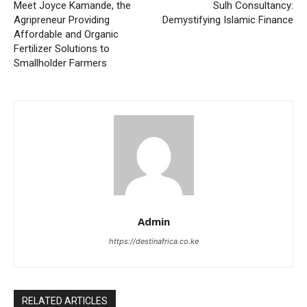
Meet Joyce Kamande, the
Sulh Consultancy:
Agripreneur Providing
Demystifying Islamic Finance
Affordable and Organic
Fertilizer Solutions to
Smallholder Farmers
Admin
https://destinafrica.co.ke
RELATED ARTICLES