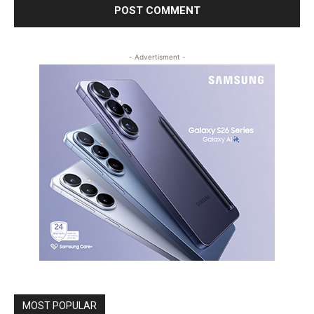
- Advertisment -
MOST POPULAR