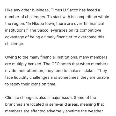
Like any other business, Times U Sacco has faced a
number of challenges. To start with is competition within
the region. “In Nkubu town, there are over 15 financial
institutions.” The Sacco leverages on its competitive
advantage of being a timely financier to overcome this
challenge.
Owing to the many financial institutions, many members
are multiply banked. The CEO notes that when members
divide their attention, they tend to make mistakes. They
face liquidity challenges and sometimes, they are unable
to repay their loans on time.
Climate change is also a major issue. Some of the
branches are located in semi-arid areas, meaning that
members are affected adversely anytime the weather