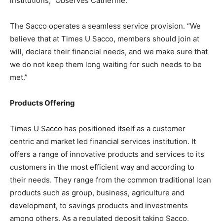
institutions,” Observes Catherine.
The Sacco operates a seamless service provision. “We
believe that at Times U Sacco, members should join at
will, declare their financial needs, and we make sure that
we do not keep them long waiting for such needs to be
met.”
Products Offering
Times U Sacco has positioned itself as a customer
centric and market led financial services institution. It
offers a range of innovative products and services to its
customers in the most efficient way and according to
their needs. They range from the common traditional loan
products such as group, business, agriculture and
development, to savings products and investments
among others. As a regulated deposit taking Sacco,