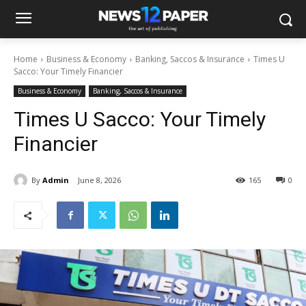
Home
Business & Economy
Banking, Saccos & Insurance
Times U
Sacco: Your Timely Financier
Business & Economy
Banking, Saccos & Insurance
Times U Sacco: Your Timely
Financier
By
Admin
June 8, 2026
165
0