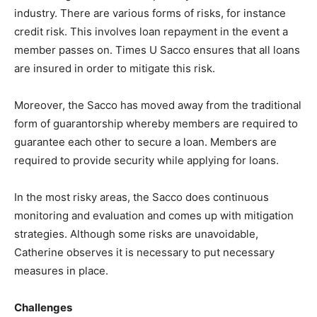
industry. There are various forms of risks, for instance
credit risk. This involves loan repayment in the event a
member passes on. Times U Sacco ensures that all loans
are insured in order to mitigate this risk.
Moreover, the Sacco has moved away from the traditional
form of guarantorship whereby members are required to
guarantee each other to secure a loan. Members are
required to provide security while applying for loans.
In the most risky areas, the Sacco does continuous
monitoring and evaluation and comes up with mitigation
strategies. Although some risks are unavoidable,
Catherine observes it is necessary to put necessary
measures in place.
Challenges