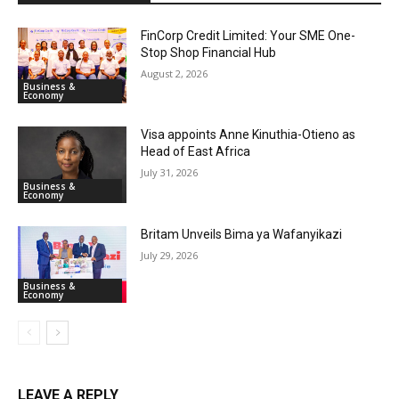
FinCorp Credit Limited: Your SME One-
Stop Shop Financial Hub
August 2, 2026
Business &
Economy
Visa appoints Anne Kinuthia-Otieno as
Head of East Africa
July 31, 2026
Business &
Economy
Britam Unveils Bima ya Wafanyikazi
July 29, 2026
Business &
Economy
LEAVE A REPLY