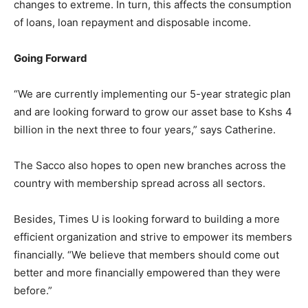
changes to extreme. In turn, this affects the consumption
of loans, loan repayment and disposable income.
Going Forward
“We are currently implementing our 5-year strategic plan
and are looking forward to grow our asset base to Kshs 4
billion in the next three to four years,” says Catherine.
The Sacco also hopes to open new branches across the
country with membership spread across all sectors.
Besides, Times U is looking forward to building a more
efficient organization and strive to empower its members
financially. “We believe that members should come out
better and more financially empowered than they were
before.”