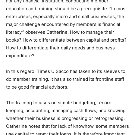
For any financial institution, conducting member
education and training should be a prerequisite. “In most
enterprises, especially micro and small businesses, the
major challenge encountered by members is financial
literacy,” observes Catherine. How to manage their
books? How to differentiate between capital and profits?
How to differentiate their daily needs and business
expenditure?
In this regard, Times U Sacco has taken to its sleeves to
do member training. It has also trained its frontline staff
to be good financial advisors.
The training focuses on simple budgeting, record
keeping, accounting, managing cash flows, and knowing
whether their business is progressing or retrogressing.
Catherine notes that for lack of knowhow, some members
use capital to repay their loans. It is therefore important