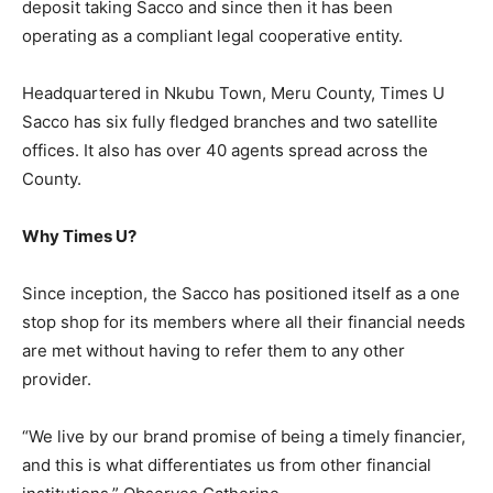
deposit taking Sacco and since then it has been
operating as a compliant legal cooperative entity.
Headquartered in Nkubu Town, Meru County, Times U
Sacco has six fully fledged branches and two satellite
offices. It also has over 40 agents spread across the
County.
Why Times U?
Since inception, the Sacco has positioned itself as a one
stop shop for its members where all their financial needs
are met without having to refer them to any other
provider.
“We live by our brand promise of being a timely financier,
and this is what differentiates us from other financial