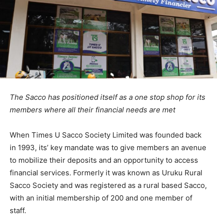
The Sacco has positioned itself as a one stop shop for its
members where all their financial needs are met
When Times U Sacco Society Limited was founded back
in 1993, its’ key mandate was to give members an avenue
to mobilize their deposits and an opportunity to access
financial services. Formerly it was known as Uruku Rural
Sacco Society and was registered as a rural based Sacco,
with an initial membership of 200 and one member of
staff.