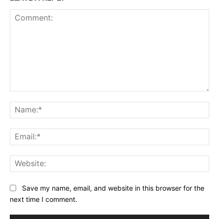
Comment:
Na
Ema
Web
Save my name, email, and website in this browser for the
next time I comment.