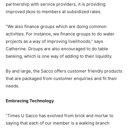
partnership with service providers, it is providing
improved jikos to members at subsidized rates.
“We also finance groups which are doing common
activities. For instance, we finance groups to do water
projects as a way of improving livelihoods,” says
Catherine. Groups are also encouraged to do table
banking, which is one way of adding to their liquidity.
By and large, the Sacco offers customer friendly products
that are packaged from customer enquiries and fit their
needs.
Embracing Technology
“Times U Sacco has evolved from brick and mortar to
saying that each of our member is a walking branch