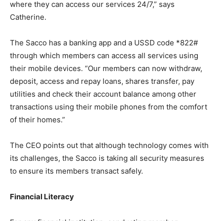
where they can access our services 24/7,” says
Catherine.
The Sacco has a banking app and a USSD code *822#
through which members can access all services using
their mobile devices. “Our members can now withdraw,
deposit, access and repay loans, shares transfer, pay
utilities and check their account balance among other
transactions using their mobile phones from the comfort
of their homes.”
The CEO points out that although technology comes with
its challenges, the Sacco is taking all security measures
to ensure its members transact safely.
Financial Literacy