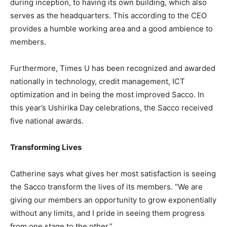
during inception, to having its own building, which also
serves as the headquarters. This according to the CEO
provides a humble working area and a good ambience to
members.
Furthermore, Times U has been recognized and awarded
nationally in technology, credit management, ICT
optimization and in being the most improved Sacco. In
this year’s Ushirika Day celebrations, the Sacco received
five national awards.
Transforming Lives
Catherine says what gives her most satisfaction is seeing
the Sacco transform the lives of its members. “We are
giving our members an opportunity to grow exponentially
without any limits, and I pride in seeing them progress
from one stage to the other.”