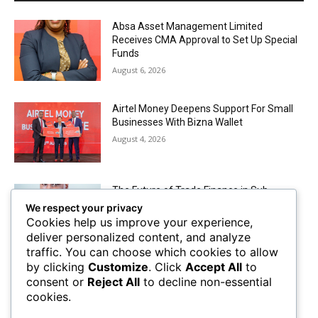
Absa Asset Management Limited
Receives CMA Approval to Set Up Special
Funds
August 6, 2026
Airtel Money Deepens Support For Small
Businesses With Bizna Wallet
August 4, 2026
The Future of Trade Finance in Sub-
Saharan Africa amidst Hard Currency
We respect your privacy
Challenges
Cookies help us improve your experience,
August 2, 2026
deliver personalized content, and analyze
traffic. You can choose which cookies to allow
by clicking
Customize
. Click
Accept All
to
Mobile Money Accounts Increase by Two
consent or
Reject All
to decline non-essential
Million, Pushing Subscriptions to 53.4
cookies.
Million
August 2, 2026