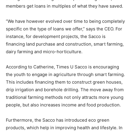
members get loans in multiples of what they have saved.
“We have however evolved over time to being completely
specific on the type of loans we offer,” says the CEO. For
instance, for development projects, the Sacco is
financing land purchase and construction, smart farming,
dairy farming and micro-horticulture.
According to Catherine, Times U Sacco is encouraging
the youth to engage in agriculture through smart farming.
This includes financing them to construct green houses,
drip irrigation and borehole drilling. The move away from
traditional farming methods not only attracts more young
people, but also increases income and food production.
Furthermore, the Sacco has introduced eco green
products, which help in improving health and lifestyle. In