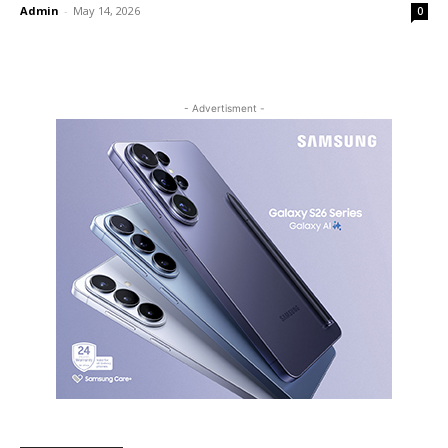
Admin
-
May 14, 2026
0
- Advertisment -