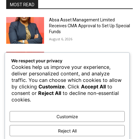
MOST READ
Absa Asset Management Limited
Receives CMA Approval to Set Up Special
Funds
August 6, 2026
Airtel Money Deepens Support For Small
We respect your privacy
Businesses With Bizna Wallet
Cookies help us improve your experience,
August 4, 2026
deliver personalized content, and analyze
traffic. You can choose which cookies to allow
by clicking
Customize
. Click
Accept All
to
The Future of Trade Finance in Sub-
consent or
Reject All
to decline non-essential
Saharan Africa amidst Hard Currency
cookies.
Challenges
August 2, 2026
Customize
Mobile Money Accounts Increase by Two
Million, Pushing Subscriptions to 53.4
Reject All
Million