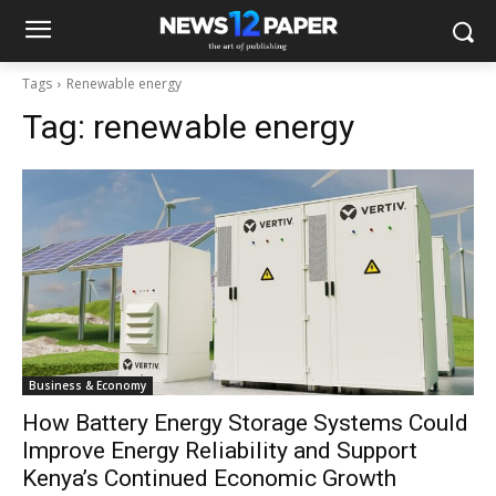
Tags
Renewable energy
Tag:
renewable energy
Business & Economy
How Battery Energy Storage Systems Could
Improve Energy Reliability and Support
Kenya’s Continued Economic Growth