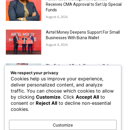
Receives CMA Approval to Set Up Special
Funds
August 6, 2026
Airtel Money Deepens Support For Small
Businesses With Bizna Wallet
August 4, 2026
The Future of Trade Finance in Sub-
Saharan Africa amidst Hard Currency
We respect your privacy
Challenges
Cookies help us improve your experience,
August 2, 2026
deliver personalized content, and analyze
traffic. You can choose which cookies to allow
by clicking
Customize
. Click
Accept All
to
Mobile Money Accounts Increase by Two
consent or
Reject All
to decline non-essential
Million, Pushing Subscriptions to 53.4
cookies.
Million
August 2, 2026
Customize