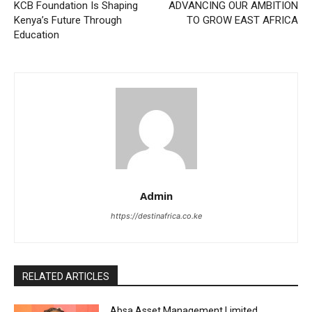
KCB Foundation Is Shaping
ADVANCING OUR AMBITION
Kenya’s Future Through
TO GROW EAST AFRICA
Education
Admin
https://destinafrica.co.ke
RELATED ARTICLES
Absa Asset Management Limited