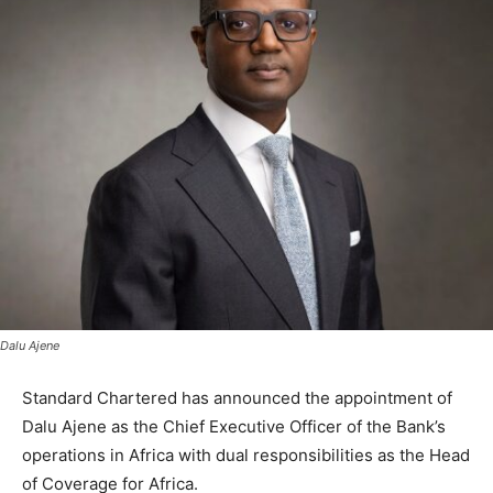
Dalu Ajene
Standard Chartered has announced the appointment of
Dalu Ajene as the Chief Executive Officer of the Bank’s
operations in Africa with dual responsibilities as the Head
of Coverage for Africa.