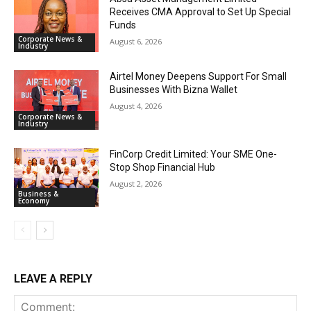
Receives CMA Approval to Set Up Special
Funds
Corporate News &
August 6, 2026
Industry
Airtel Money Deepens Support For Small
Businesses With Bizna Wallet
August 4, 2026
Corporate News &
Industry
FinCorp Credit Limited: Your SME One-
Stop Shop Financial Hub
August 2, 2026
Business &
Economy
LEAVE A REPLY