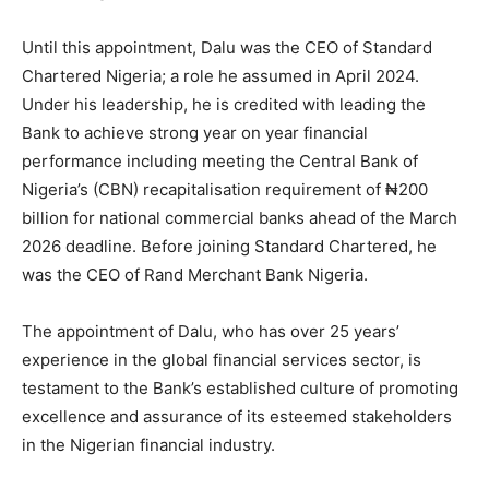
Until this appointment, Dalu was the CEO of Standard
Chartered Nigeria; a role he assumed in April 2024.
Under his leadership, he is credited with leading the
Bank to achieve strong year on year financial
performance including meeting the Central Bank of
Nigeria’s (CBN) recapitalisation requirement of ₦200
billion for national commercial banks ahead of the March
2026 deadline. Before joining Standard Chartered, he
was the CEO of Rand Merchant Bank Nigeria.
The appointment of Dalu, who has over 25 years’
experience in the global financial services sector, is
testament to the Bank’s established culture of promoting
excellence and assurance of its esteemed stakeholders
in the Nigerian financial industry.