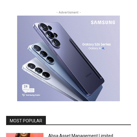
- Advertisment -
MOST POPULAR
Absa Asset Management Limited