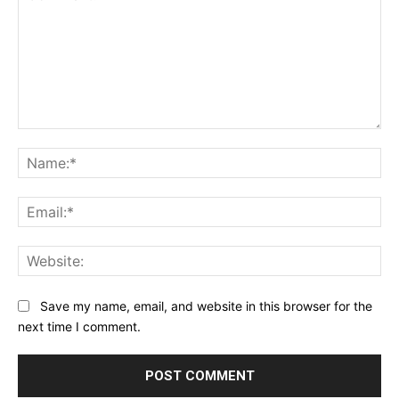
Comment:
Na
Ema
Web
Save my name, email, and website in this browser for the
next time I comment.