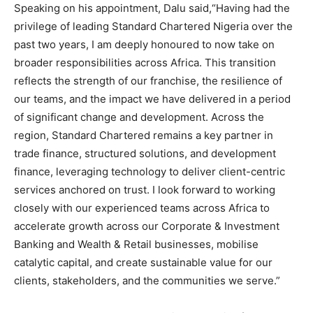
Speaking on his appointment, Dalu said,“Having had the
privilege of leading Standard Chartered Nigeria over the
past two years, I am deeply honoured to now take on
broader responsibilities across Africa. This transition
reflects the strength of our franchise, the resilience of
our teams, and the impact we have delivered in a period
of significant change and development. Across the
region, Standard Chartered remains a key partner in
trade finance, structured solutions, and development
finance, leveraging technology to deliver client-centric
services anchored on trust. I look forward to working
closely with our experienced teams across Africa to
accelerate growth across our Corporate & Investment
Banking and Wealth & Retail businesses, mobilise
catalytic capital, and create sustainable value for our
clients, stakeholders, and the communities we serve.”