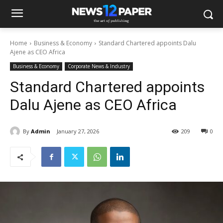
Home
Business & Economy
Standard Chartered appoints Dalu
Ajene as CEO Africa
Business & Economy
Corporate News & Industry
Standard Chartered appoints
Dalu Ajene as CEO Africa
By
Admin
January 27, 2026
209
0