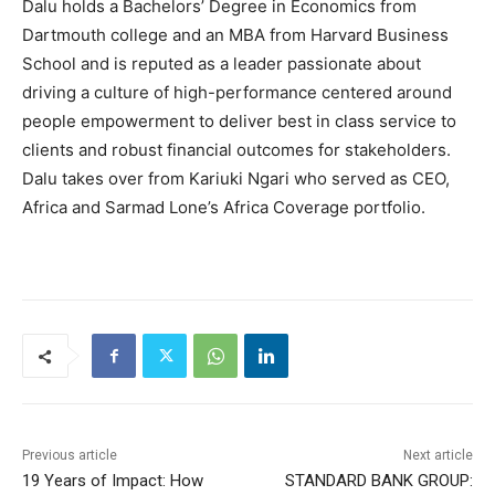
Dalu holds a Bachelors’ Degree in Economics from
Dartmouth college and an MBA from Harvard Business
School and is reputed as a leader passionate about
driving a culture of high-performance centered around
people empowerment to deliver best in class service to
clients and robust financial outcomes for stakeholders.
Dalu takes over from Kariuki Ngari who served as CEO,
Africa and Sarmad Lone’s Africa Coverage portfolio.
Previous article
Next article
19 Years of Impact: How
STANDARD BANK GROUP: