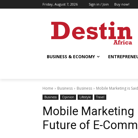
Friday, August 7, 2026
Sign in / Join
Buy now!
BUSINESS & ECONOMY
ENTREPRENEU
Home
Business
Business
Mobile Marketing is Sai
Business
Opinion
Lifestyle
Travel
Mobile Marketing i
Future of E-Comm