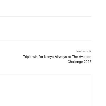
Next article
Triple win for Kenya Airways at The Aviation
Challenge 2025