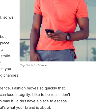
l, so we
 but
 place.
 a
 stolid
y
City Guide for Vienna
nce you
ing changes.
ence. Fashion moves so quickly that,
 lose integrity. I like to be real. I don’t
go mad if I didn’t have a place to escape
hat’s what your brand is about.