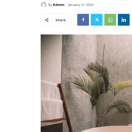
By
Admin
January 21, 2026
Share