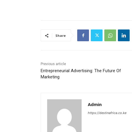
Share
Previous article
Entrepreneurial Advertising: The Future Of
Marketing
Admin
https://destinafrica.co.ke