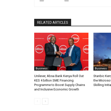
RELATED ARTICLES
Business
Business
Unilever, Absa Bank Kenya Roll Out
Stanbic Ken
KES 4 billion SME Financing
the Microsof
Programme to Boost Supply Chains
Skilling Initi
and Inclusive Economic Growth