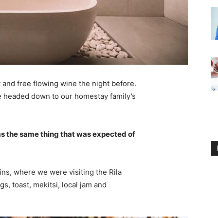
 and free flowing wine the night before.
e headed down to our homestay family’s
s the same thing that was expected of
ns, where we were visiting the Rila
 toast, mekitsi, local jam and