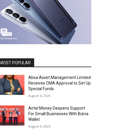
MOST POPULAR
Absa Asset Management Limited
Receives CMA Approval to Set Up
Special Funds
August 6, 2026
Airtel Money Deepens Support
For Small Businesses With Bizna
Wallet
August 4, 2026