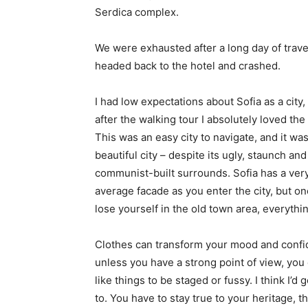
Serdica complex.
We were exhausted after a long day of trave
headed back to the hotel and crashed.
I had low expectations about Sofia as a city,
after the walking tour I absolutely loved the
This was an easy city to navigate, and it was
beautiful city – despite its ugly, staunch and
communist-built surrounds. Sofia has a ver
average facade as you enter the city, but o
lose yourself in the old town area, everyth
Clothes can transform your mood and confid
unless you have a strong point of view, you can
like things to be staged or fussy. I think I’d 
to. You have to stay true to your heritage, t