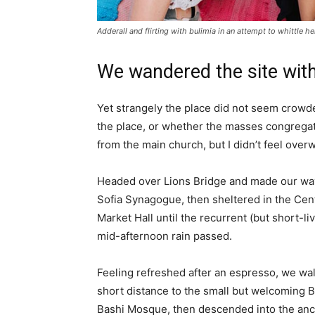
Adderall and flirting with bulimia in an attempt to whittle he
We wandered the site with
Yet strangely the place did not seem crowded
the place, or whether the masses congregate
from the main church, but I didn’t feel over
Headed over Lions Bridge and made our way
Sofia Synagogue, then sheltered in the Cen
Market Hall until the recurrent (but short-li
mid-afternoon rain passed.
Feeling refreshed after an espresso, we wa
short distance to the small but welcoming 
Bashi Mosque, then descended into the anc