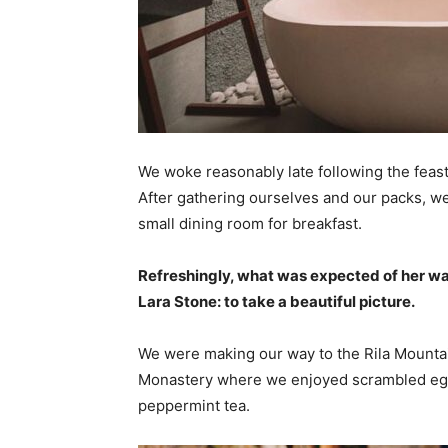
We woke reasonably late following the feast
After gathering ourselves and our packs, w
small dining room for breakfast.
Refreshingly, what was expected of her wa
Lara Stone: to take a beautiful picture.
We were making our way to the Rila Mountai
Monastery where we enjoyed scrambled eggs,
peppermint tea.