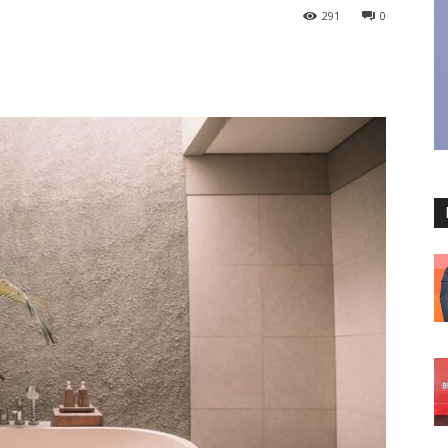
291
0