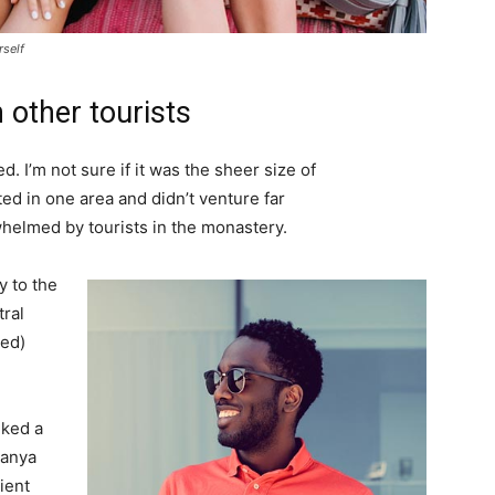
rself
 other tourists
. I’m not sure if it was the sheer size of
d in one area and didn’t venture far
whelmed by tourists in the monastery.
 to the
tral
ved)
lked a
Banya
ient