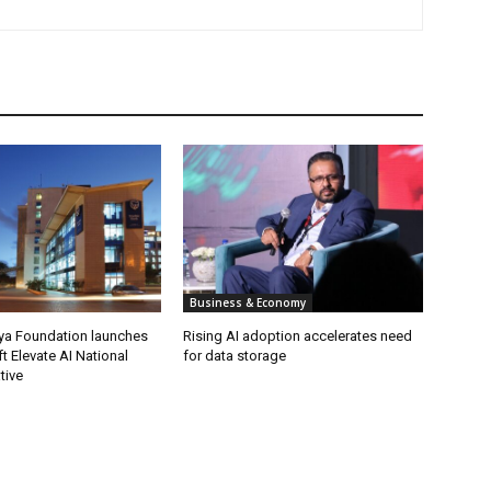
Business & Economy
ya Foundation launches
Rising AI adoption accelerates need
t Elevate AI National
for data storage
ative