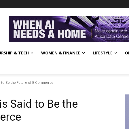
RSHIP & TECH
WOMEN & FINANCE
LIFESTYLE
O
d to Be the Future of E-Commerce
s Said to Be the
erce