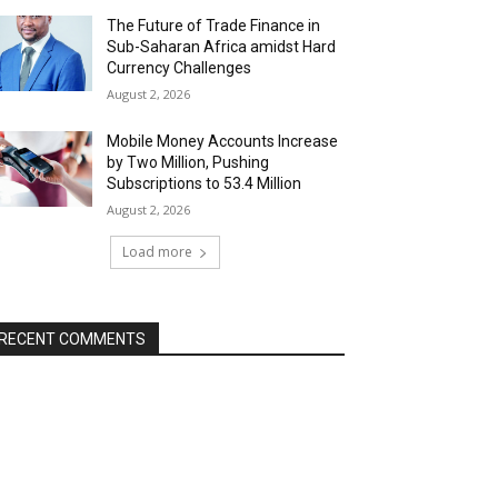
The Future of Trade Finance in
Sub-Saharan Africa amidst Hard
Currency Challenges
August 2, 2026
Mobile Money Accounts Increase
by Two Million, Pushing
Subscriptions to 53.4 Million
August 2, 2026
Load more
RECENT COMMENTS