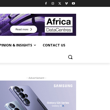
PINION & INSIGHTS
CONTACT US
- Advertisment -