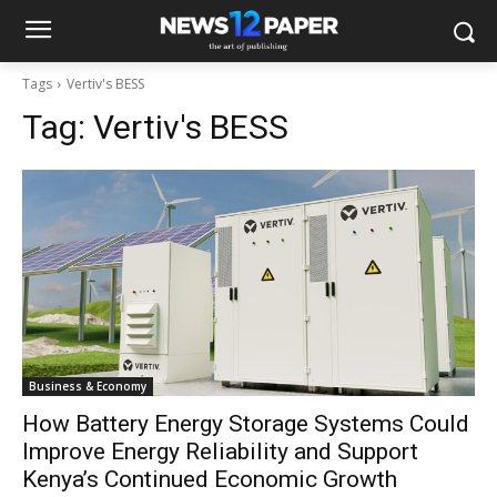
Tags
Vertiv's BESS
Tag:
Vertiv's BESS
Business & Economy
How Battery Energy Storage Systems Could
Improve Energy Reliability and Support
Kenya’s Continued Economic Growth