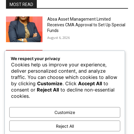
MOST READ
Absa Asset Management Limited
Receives CMA Approval to Set Up Special
Funds
August 6, 2026
Airtel Money Deepens Support For Small
We respect your privacy
Businesses With Bizna Wallet
Cookies help us improve your experience,
August 4, 2026
deliver personalized content, and analyze
traffic. You can choose which cookies to allow
by clicking
Customize
. Click
Accept All
to
The Future of Trade Finance in Sub-
consent or
Reject All
to decline non-essential
Saharan Africa amidst Hard Currency
cookies.
Challenges
August 2, 2026
Customize
Mobile Money Accounts Increase by Two
Million, Pushing Subscriptions to 53.4
Reject All
Million