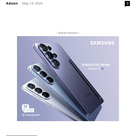
Admin
-
May 14, 2026
0
- Advertisment -