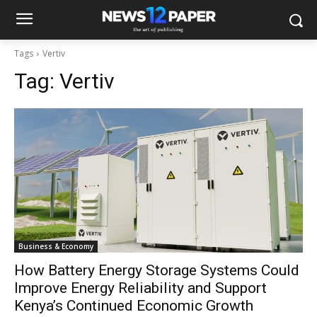
Tags
Vertiv
Tag:
Vertiv
Business & Economy
How Battery Energy Storage Systems Could
Improve Energy Reliability and Support
Kenya’s Continued Economic Growth