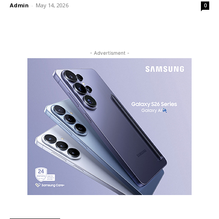
Admin
-
May 14, 2026
0
- Advertisment -