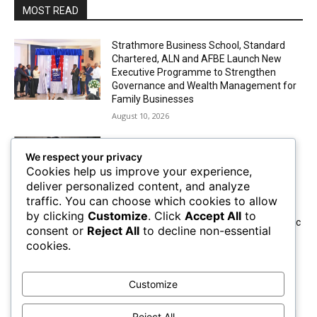
MOST READ
Strathmore Business School, Standard
Chartered, ALN and AFBE Launch New
Executive Programme to Strengthen
Governance and Wealth Management for
Family Businesses
August 10, 2026
Small Loans, Big Dreams: How Jambo
We respect your privacy
Capital Initiative is Transforming Lives
Cookies help us improve your experience,
August 10, 2026
deliver personalized content, and analyze
traffic. You can choose which cookies to allow
by clicking
Customize
. Click
Accept All
to
TVS Motor Company Brings Smart Electric
consent or
Reject All
to decline non-essential
Mobility to Kenya With The Launch of a
cookies.
Premium Electric Scooter
August 10, 2026
Customize
Absa Asset Management Limited
Receives CMA Approval to Set Up Special
Reject All