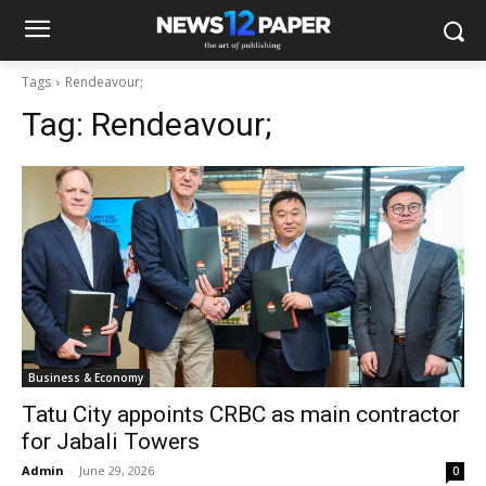
Tags
Rendeavour;
Tag:
Rendeavour;
Business & Economy
Tatu City appoints CRBC as main contractor
for Jabali Towers
Admin
-
June 29, 2026
0