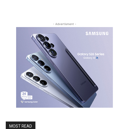
- Advertisment -
MOST READ