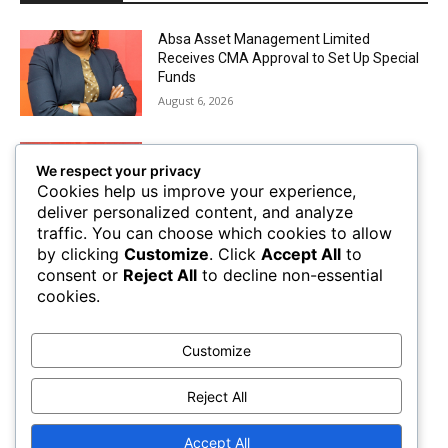
Absa Asset Management Limited
Receives CMA Approval to Set Up Special
Funds
August 6, 2026
Airtel Money Deepens Support For Small
We respect your privacy
Businesses With Bizna Wallet
Cookies help us improve your experience,
August 4, 2026
deliver personalized content, and analyze
traffic. You can choose which cookies to allow
by clicking
Customize
. Click
Accept All
to
The Future of Trade Finance in Sub-
consent or
Reject All
to decline non-essential
Saharan Africa amidst Hard Currency
cookies.
Challenges
August 2, 2026
Customize
Mobile Money Accounts Increase by Two
Million, Pushing Subscriptions to 53.4
Reject All
Million
August 2, 2026
Accept All