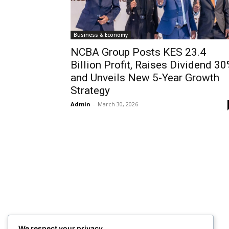
Business & Economy
NCBA Group Posts KES 23.4
Billion Profit, Raises Dividend 3
and Unveils New 5-Year Growth
Strategy
Admin
-
March 30, 2026
We respect your privacy