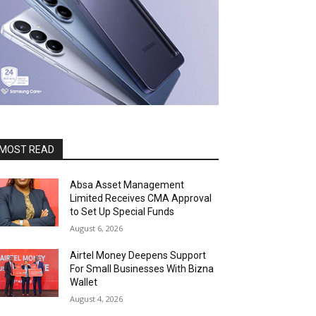
MOST READ
Absa Asset Management
Limited Receives CMA Approval
to Set Up Special Funds
August 6, 2026
Airtel Money Deepens Support
For Small Businesses With Bizna
Wallet
August 4, 2026