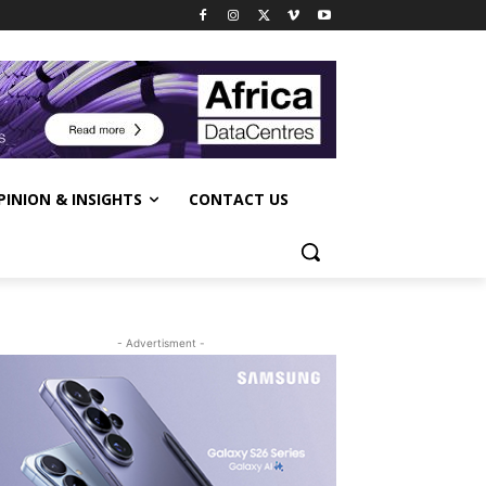
PINION & INSIGHTS
CONTACT US
- Advertisment -