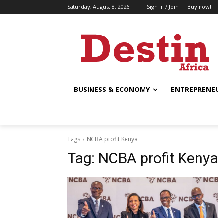
Saturday, August 8, 2026
Sign in / Join
Buy now!
BUSINESS & ECONOMY
ENTREPRENEU
Tags
NCBA profit Kenya
Tag:
NCBA profit Kenya