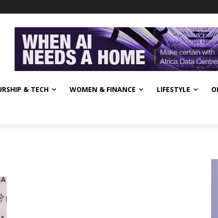
RSHIP & TECH
WOMEN & FINANCE
LIFESTYLE
O